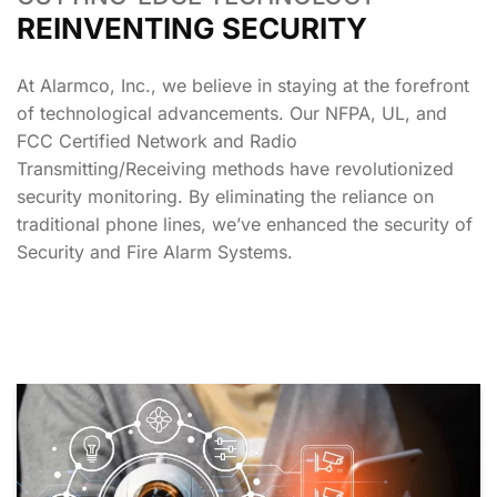
REINVENTING SECURITY
At Alarmco, Inc., we believe in staying at the forefront
of technological advancements. Our NFPA, UL, and
FCC Certified Network and Radio
Transmitting/Receiving methods have revolutionized
security monitoring. By eliminating the reliance on
traditional phone lines, we’ve enhanced the security of
Security and Fire Alarm Systems.