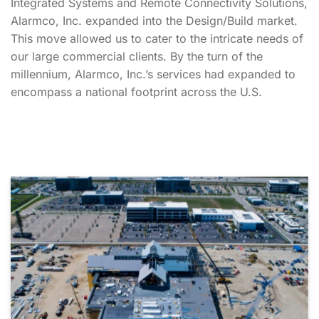
Integrated Systems and Remote Connectivity Solutions,
Alarmco, Inc. expanded into the Design/Build market.
This move allowed us to cater to the intricate needs of
our large commercial clients. By the turn of the
millennium, Alarmco, Inc.’s services had expanded to
encompass a national footprint across the U.S.