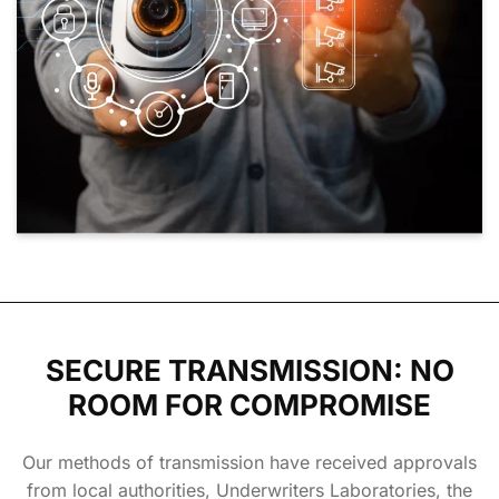
SECURE TRANSMISSION: NO
ROOM FOR COMPROMISE
Our methods of transmission have received approvals
from local authorities, Underwriters Laboratories, the