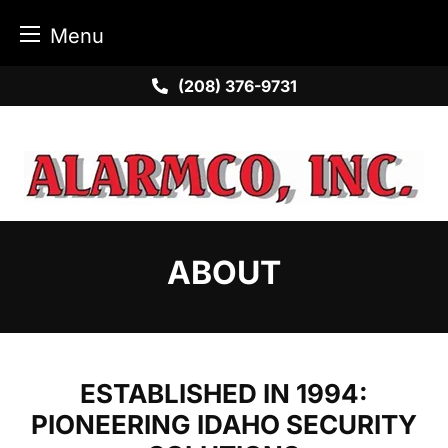
Menu
Skip
(208) 376-9731
to
content
ABOUT
ESTABLISHED IN 1994:
PIONEERING IDAHO SECURITY