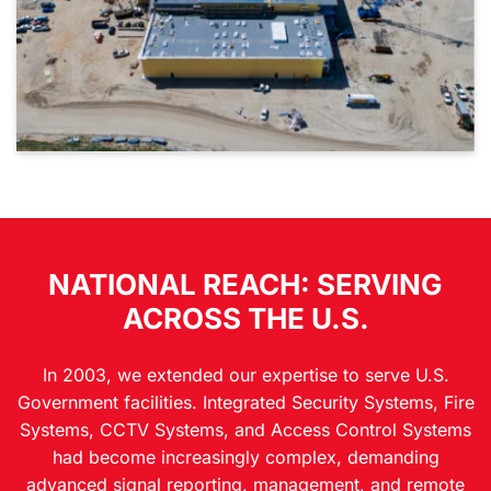
NATIONAL REACH: SERVING
ACROSS THE U.S.
In 2003, we extended our expertise to serve U.S.
Government facilities. Integrated Security Systems, Fire
Systems, CCTV Systems, and Access Control Systems
had become increasingly complex, demanding
advanced signal reporting, management, and remote