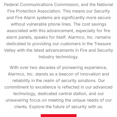
Federal Communications Commission, and the National
Fire Protection Association. This means our Security
and Fire Alarm systems are significantly more secure
without vulnerable phone lines. The cost savings
associated with this advancement, especially for fire
alarm panels, speaks for itself. Alarmco, Inc. remains
dedicated to providing our customers in the Treasure
Valley with the latest advancements in Fire and Security
Industry technology.
With over two decades of pioneering experience,
Alarmco, Inc. stands as a beacon of innovation and
reliability in the realm of security solutions. Our
commitment to excellence is reflected in our advanced
technology, dedicated central station, and our
unwavering focus on meeting the unique needs of our
clients. Explore the future of security with us.