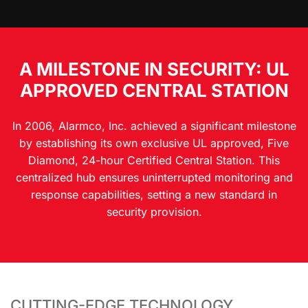
A MILESTONE IN SECURITY: UL
APPROVED CENTRAL STATION
In 2006, Alarmco, Inc. achieved a significant milestone
by establishing its own exclusive UL approved, Five
Diamond, 24-hour Certified Central Station. This
centralized hub ensures uninterrupted monitoring and
response capabilities, setting a new standard in
security provision.
CUTTING-EDGE TECHNOLOGY