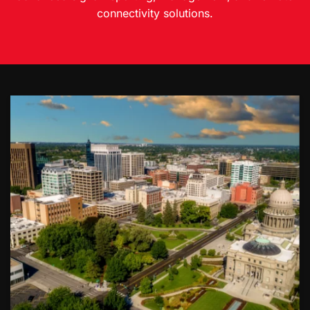
connectivity solutions.