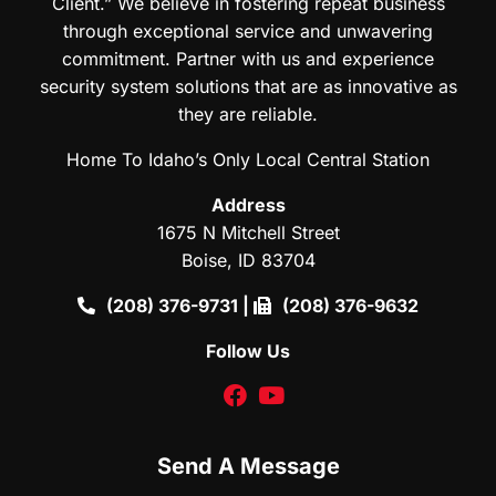
Client.” We believe in fostering repeat business
through exceptional service and unwavering
commitment. Partner with us and experience
security system solutions that are as innovative as
they are reliable.
Home To Idaho’s Only Local Central Station
Address
1675 N Mitchell Street
Boise, ID 83704
(208) 376-9731
|
(208) 376-9632
Follow Us
facebook
youtube
Send A Message