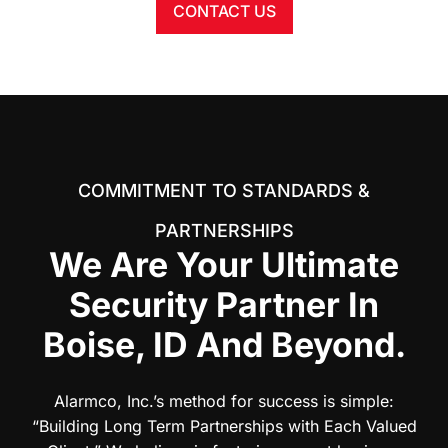
CONTACT US
COMMITMENT TO STANDARDS &
PARTNERSHIPS
We Are Your Ultimate
Security Partner In
Boise, ID And Beyond.
Alarmco, Inc.’s method for success is simple:
“Building Long Term Partnerships with Each Valued