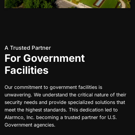
A Trusted Partner
For Government
Facilities
Our commitment to government facilities is
unwavering. We understand the critical nature of their
security needs and provide specialized solutions that
meet the highest standards. This dedication led to
Alarmco, Inc. becoming a trusted partner for U.S.
Government agencies.