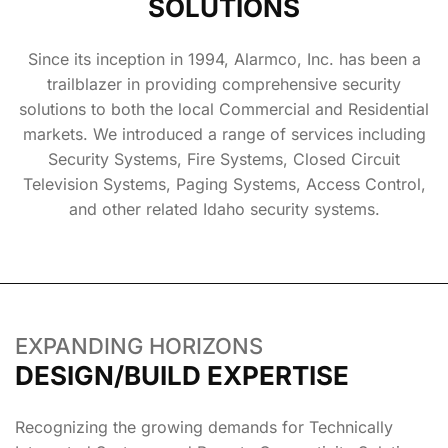
SOLUTIONS
Since its inception in 1994, Alarmco, Inc. has been a
trailblazer in providing comprehensive security
solutions to both the local Commercial and Residential
markets. We introduced a range of services including
Security Systems, Fire Systems, Closed Circuit
Television Systems, Paging Systems, Access Control,
and other related Idaho security systems.
EXPANDING HORIZONS
DESIGN/BUILD EXPERTISE
Recognizing the growing demands for Technically