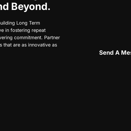
And Beyond.
Building Long Term
e in fostering repeat
vering commitment. Partner
 that are as innovative as
Send A Me