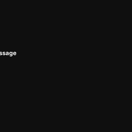
ssage