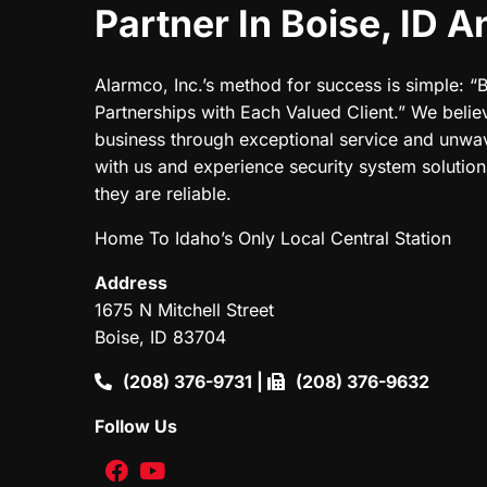
Partner In Boise, ID 
Alarmco, Inc.’s method for success is simple: “
Partnerships with Each Valued Client.” We believ
business through exceptional service and unwa
with us and experience security system solutions
they are reliable.
Home To Idaho’s Only Local Central Station
Address
1675 N Mitchell Street
Boise, ID 83704
(208) 376-9731
|
(208) 376-9632
Follow Us
facebook
youtube