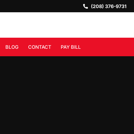
(208) 376-9731
BLOG
CONTACT
PAY BILL