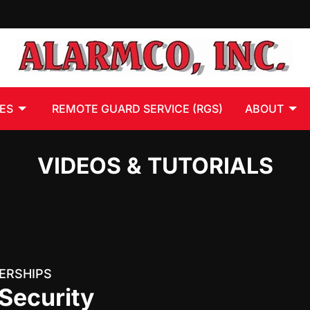
ES
REMOTE GUARD SERVICE (RGS)
ABOUT
VIDEOS & TUTORIALS
ERSHIPS
Security