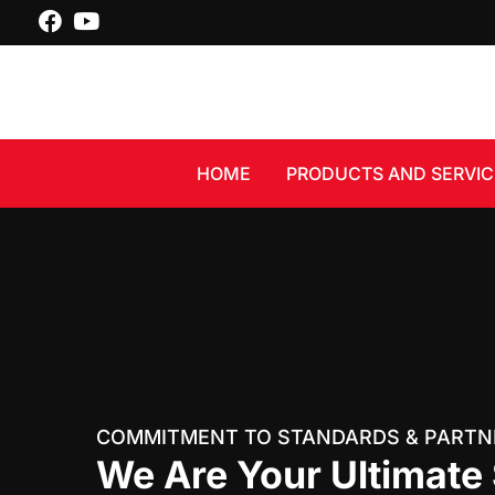
Skip
facebook
youtube
to
content
HOME
PRODUCTS AND SERVIC
COMMITMENT TO STANDARDS & PARTN
We Are Your Ultimate 